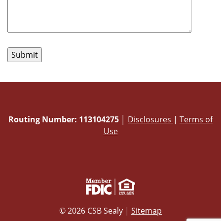
Routing Number: 113104275
│
Disclosures
|
Terms of
Use
© 2026 CSB Sealy |
Sitemap