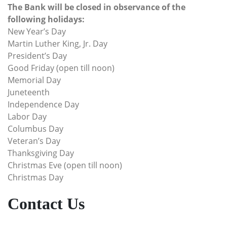
The Bank will be closed in observance of the
following holidays:
New Year’s Day
Martin Luther King, Jr. Day
President’s Day
Good Friday (open till noon)
Memorial Day
Juneteenth
Independence Day
Labor Day
Columbus Day
Veteran’s Day
Thanksgiving Day
Christmas Eve (open till noon)
Christmas Day
Contact Us