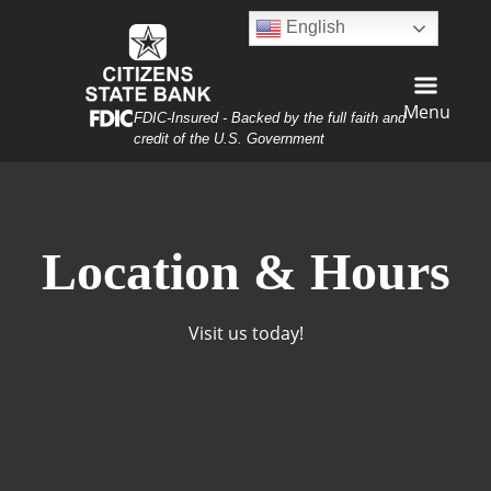
Skip
Skip
View
English
to
to
Sitemap
Navigation
Content
Menu
Federal Deposit Insurance Corporation -
FDIC-Insured - Backed by the full faith and
credit of the U.S. Government
rn with Texas Flag
Location & Hours
Visit us today!