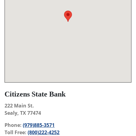
Citizens State Bank
222 Main St.
Sealy, TX 77474
Phone:
(979)885-3571
Toll Free:
(800)222-4252