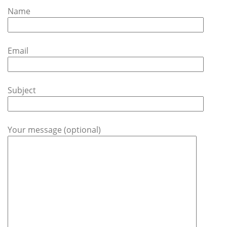
Name
Email
Subject
Your message (optional)