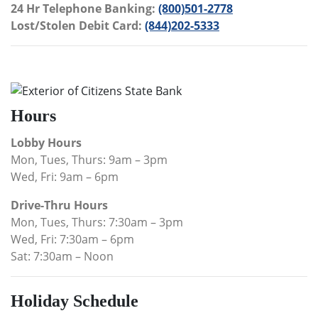
24 Hr Telephone Banking:
(800)501-2778
Lost/Stolen Debit Card:
(844)202-5333
Hours
Lobby Hours
Mon, Tues, Thurs: 9am – 3pm
Wed, Fri: 9am – 6pm
Drive-Thru Hours
Mon, Tues, Thurs: 7:30am – 3pm
Wed, Fri: 7:30am – 6pm
Sat: 7:30am – Noon
Holiday Schedule