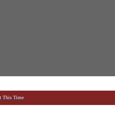
t This Time