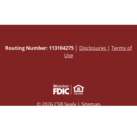
Routing Number: 113104275
│
Disclosures
|
Terms of
Use
© 2026 CSB Sealy |
Sitemap
Powered by CSI