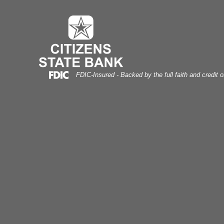
pportunity Compass
Skip
Skip
View
to
to
Sitemap
Navigation
Content
Federal Deposit Insurance Corporation -
FDIC-Insured - Backed by the full faith and credit