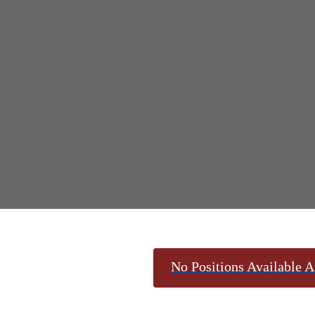
No Positions Available A