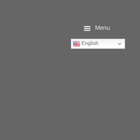
Menu
English