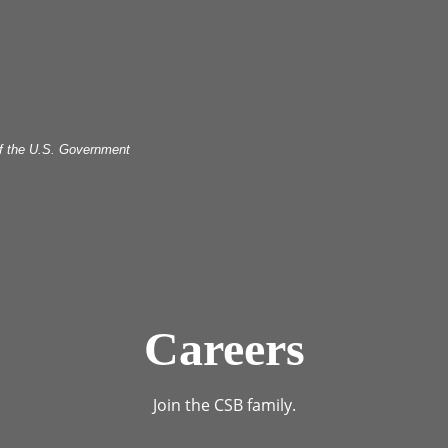
 of the U.S. Government
Careers
Join the CSB family.