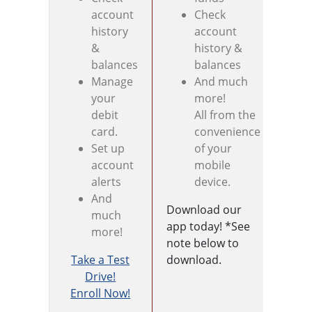
account
Check
history
account
&
history &
balances
balances
Manage
And much
your
more!
debit
All from the
card.
convenience
Set up
of your
account
mobile
alerts
device.
And
Download our
much
app today! *See
more!
note below to
Take a Test
download.
Sign
Drive!
your
Enroll Now!
bank