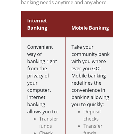
banking needs anytime and anywhere.
Internet
Banking
Mobile Banking
E-S
Convenient
Take your
The 
way of
community bank
Stat
banking right
with you where
endl
from the
ever you GO!
privacy of
Mobile banking
your
redefines the
computer.
convenience in
Internet
banking allowing
banking
you to quickly:
allows you to:
Deposit
Transfer
checks
funds
Transfer
Check
funds