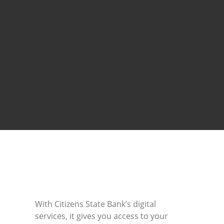
With Citizens State Bank’s digital
services, it gives you access to your