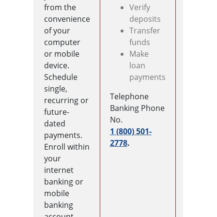
from the
Verify
mobile
convenience
deposits
device t
of your
Transfer
make
computer
funds
touchles
or mobile
Make
paymen
device.
loan
anywher
Schedule
payments
accepted
single,
Simply
Telephone
recurring or
locate t
Banking Phone
future-
wallet a
No.
dated
on your
1 (800) 501-
payments.
mobile
2778
.
Enroll within
device a
your
enter yo
internet
card
banking or
informat
mobile
Once
banking
approve
account.
use you