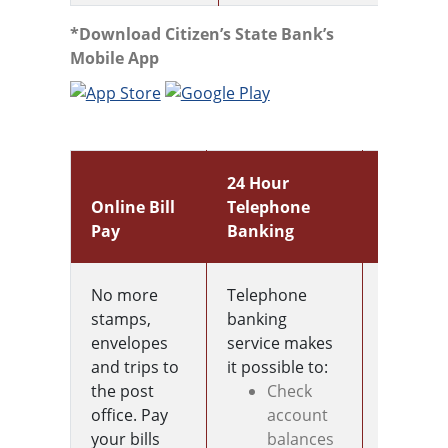
*Download Citizen’s State Bank’s
Mobile App
24 Hour
Online Bill
Telephone
Mobile
Pay
Banking
Wallet
No more
Telephone
No card
stamps,
banking
Problem
envelopes
service makes
Add you
and trips to
it possible to:
debit ca
the post
Check
to your
office. Pay
account
wallet a
your bills
balances
on your