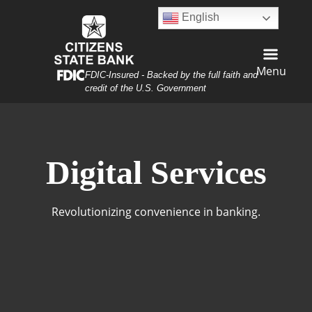
Skip
Skip
View
English
to
to
Sitemap
Navigation
Content
Menu
Federal Deposit Insurance Corporation -
FDIC-Insured - Backed by the full faith and
credit of the U.S. Government
n on his laptop having coffee
Digital Services
Revolutionizing convenience in banking.