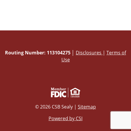
Routing Number: 113104275
│
Disclosures
|
Terms of
Use
© 2026 CSB Sealy |
Sitemap
Powered by CSI