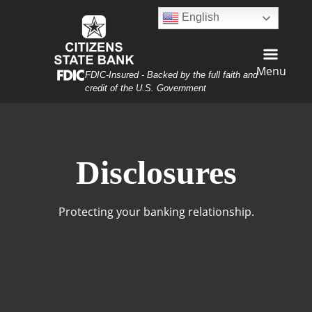
Skip
Skip
View
English
to
to
Sitemap
Navigation
Content
Menu
Federal Deposit Insurance Corporation -
FDIC-Insured - Backed by the full faith and
credit of the U.S. Government
curity Lock Laptop
Disclosures
Protecting your banking relationship.