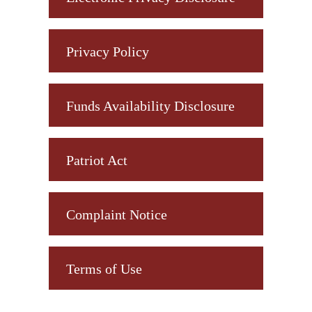
Privacy Policy
Funds Availability Disclosure
Patriot Act
Complaint Notice
Terms of Use