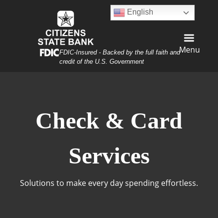
Skip
Skip
View
English
to
to
Sitemap
Navigation
Content
Menu
Federal Deposit Insurance Corporation -
FDIC-Insured - Backed by the full faith and
credit of the U.S. Government
sh, Check, and Card
Check & Card
Services
Solutions to make every day spending effortless.