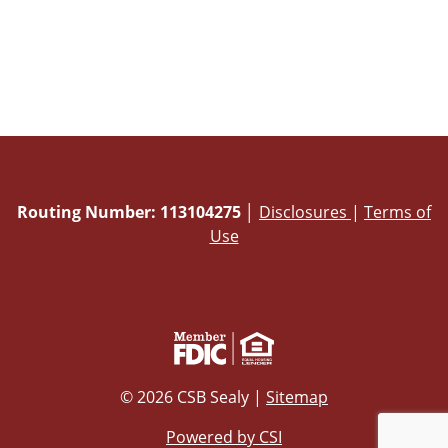
Routing Number: 113104275
│
Disclosures
|
Terms of
Use
© 2026 CSB Sealy |
Sitemap
Powered by CSI