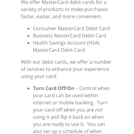
We offer MasterCard debit cards for a
variety of products to make purchases
faster, easier, and more convenient.
Consumer MasterCard Debit Card
Business MasterCard Debit Card
Health Savings Account (HSA)
MasterCard Debit Card
With our debit cards, we offer a number
of services to enhance your experience
using your card.
Turn Card Off/On
– Control when
your card can be used within
internet or mobile banking. Turn
your card off when you are not
using it and flip it back on when
you are ready to use it. You can
also set up a schedule of when