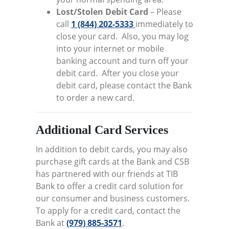
Lost/Stolen Debit Card
– Please
call
1 (844) 202-5333
immediately to
close your card. Also, you may log
into your internet or mobile
banking account and turn off your
debit card. After you close your
debit card, please contact the Bank
to order a new card.
Additional Card Services
In addition to debit cards, you may also
purchase gift cards at the Bank and CSB
has partnered with our friends at TIB
Bank to offer a credit card solution for
our consumer and business customers.
To apply for a credit card, contact the
Bank at
(979) 885-3571
.