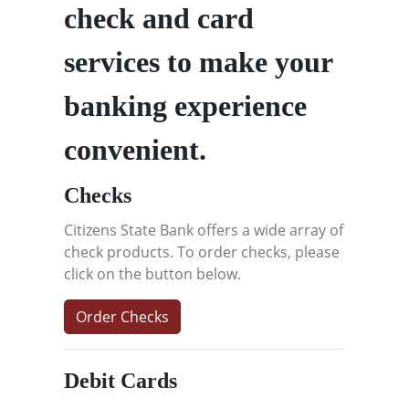
check and card
services to make your
banking experience
convenient.
Checks
Citizens State Bank offers a wide array of
check products. To order checks, please
click on the button below.
Order Checks
Debit Cards