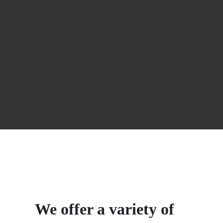
We offer a variety of