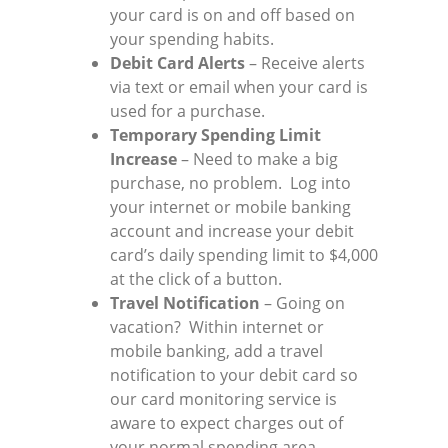
your card is on and off based on
your spending habits.
Debit Card Alerts
– Receive alerts
via text or email when your card is
used for a purchase.
Temporary Spending Limit
Increase
– Need to make a big
purchase, no problem. Log into
your internet or mobile banking
account and increase your debit
card’s daily spending limit to $4,000
at the click of a button.
Travel Notification
– Going on
vacation? Within internet or
mobile banking, add a travel
notification to your debit card so
our card monitoring service is
aware to expect charges out of
your normal spending area.