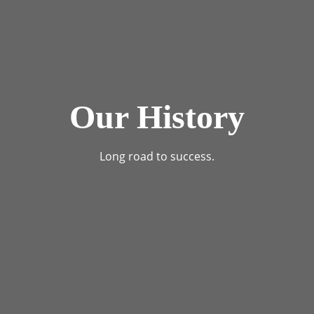
Our History
Long road to success.