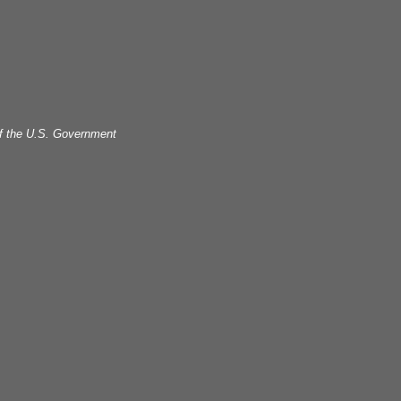
 of the U.S. Government