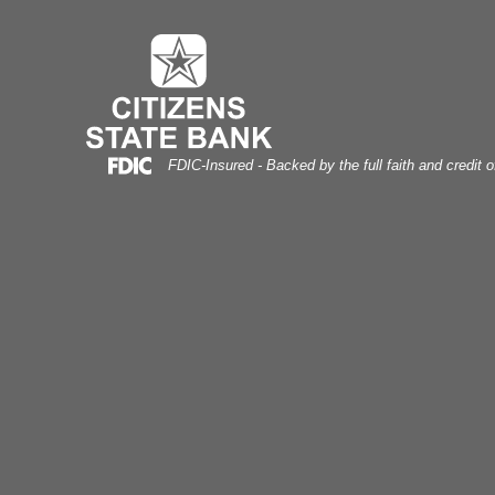
uebonnet Field
Skip
Skip
View
to
to
Sitemap
Navigation
Content
Federal Deposit Insurance Corporation -
FDIC-Insured - Backed by the full faith and credit