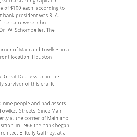
with a starting capital of
ue of $100 each, according to
t bank president was R. A.
of the bank were John
 Dr. W. Schomoeller. The
orner of Main and Fowlkes in a
rrent location. Houston
he Great Depression in the
 survivor of this era. It
d nine people and had assets
 Fowlkes Streets. Since Main
perty at the corner of Main and
sition. In 1966 the bank began
hitect E. Kelly Gaffney, at a