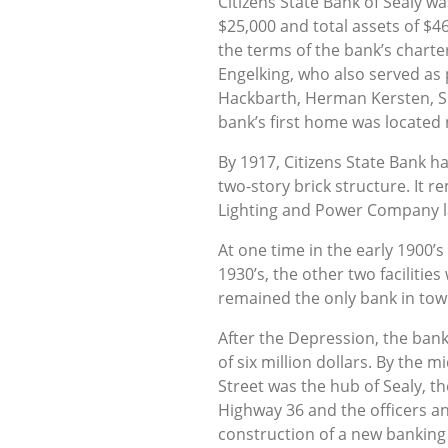
Citizens State Bank of Sealy w
$25,000 and total assets of $4
the terms of the bank’s charte
Engelking, who also served as p
Hackbarth, Herman Kersten, Sr
bank’s first home was located 
By 1917, Citizens State Bank h
two-story brick structure. It 
Lighting and Power Company la
At one time in the early 1900’
1930’s, the other two facilities
remained the only bank in town
After the Depression, the ban
of six million dollars. By the
Street was the hub of Sealy, t
Highway 36 and the officers a
construction of a new banking 