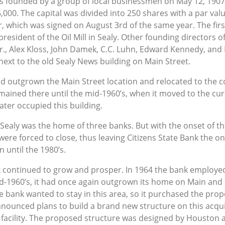
as founded by a group of local businessmen on May 12, 1907, 
6,000. The capital was divided into 250 shares with a par val
r, which was signed on August 3rd of the same year. The firs
resident of the Oil Mill in Sealy. Other founding directors 
., Alex Kloss, John Damek, C.C. Luhn, Edward Kennedy, and
next to the old Sealy News building on Main Street.
ad outgrown the Main Street location and relocated to the c
remained there until the mid-1960’s, when it moved to the cu
ter occupied this building.
s Sealy was the home of three banks. But with the onset of t
 were forced to close, thus leaving Citizens State Bank the only
 until the 1980’s.
k continued to grow and prosper. In 1964 the bank employe
 mid-1960’s, it had once again outgrown its home on Main and
he bank wanted to stay in this area, so it purchased the pro
nnounced plans to build a brand new structure on this acqui
facility. The proposed structure was designed by Houston arc