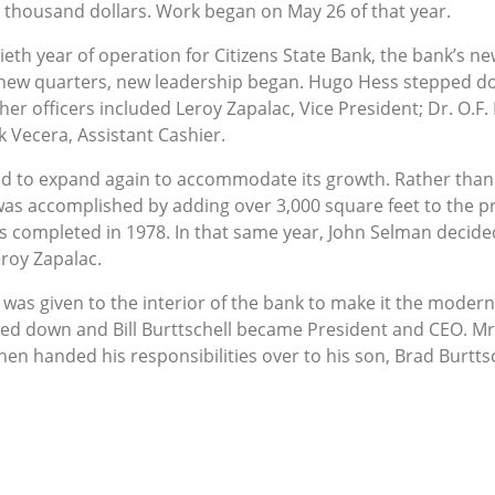
 thousand dollars. Work began on May 26 of that year.
xtieth year of operation for Citizens State Bank, the bank’s
 new quarters, new leadership began. Hugo Hess stepped do
her officers included Leroy Zapalac, Vice President; Dr. O.F
 Vecera, Assistant Cashier.
had to expand again to accommodate its growth. Rather tha
 accomplished by adding over 3,000 square feet to the pr
 completed in 1978. In that same year, John Selman decided 
roy Zapalac.
as given to the interior of the bank to make it the modern, b
ped down and Bill Burttschell became President and CEO. Mr.
hen handed his responsibilities over to his son, Brad Burtts
ctober 2015 where he continues to serve to this day. Citize
 foot building and has grown to assets over $350 million.
o established the bank in 1907, Citizens State Bank has gr
. It is a friendly, hometown bank looking forward to serving