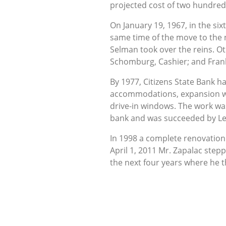
projected cost of two hundred
On January 19, 1967, in the si
same time of the move to the
Selman took over the reins. Ot
Schomburg, Cashier; and Frank
By 1977, Citizens State Bank 
accommodations, expansion was
drive-in windows. The work was
bank and was succeeded by Le
In 1998 a complete renovation w
April 1, 2011 Mr. Zapalac step
the next four years where he t
over as President and CEO in O
five people in a 12,000 square
From the small group of men wh
support of its loyal customers