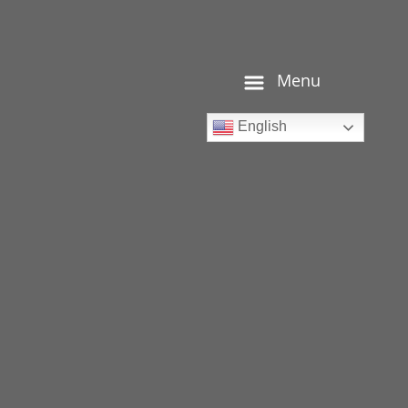
Menu
English