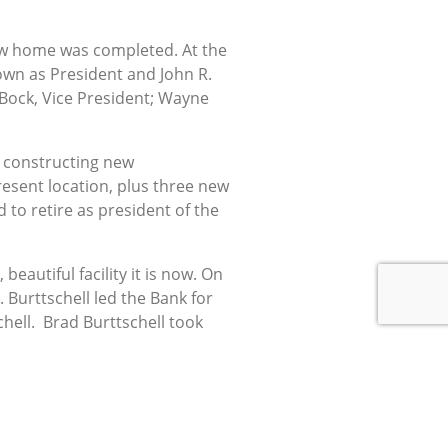
 new home was completed. At the
wn as President and John R.
. Bock, Vice President; Wayne
n constructing new
esent location, plus three new
to retire as president of the
eautiful facility it is now. On
 Burttschell led the Bank for
chell. Brad Burttschell took
ns State Bank employs thirty-
own steadily, thanks to the
 this community for years to